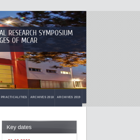
NAL RESEARCH SYMPOSIUM
GES OF MCAR
PRACTICALITIES
ARCHIVES 2018
ARCHIVES 2019
Key dates