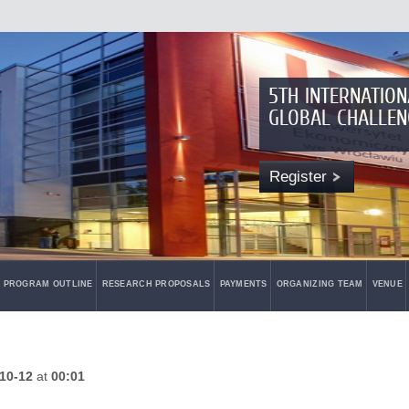
5TH INTERNATIO
GLOBAL CHALLEN
Register
PROGRAM OUTLINE
RESEARCH PROPOSALS
PAYMENTS
ORGANIZING TEAM
VENUE
10-12
at
00:01