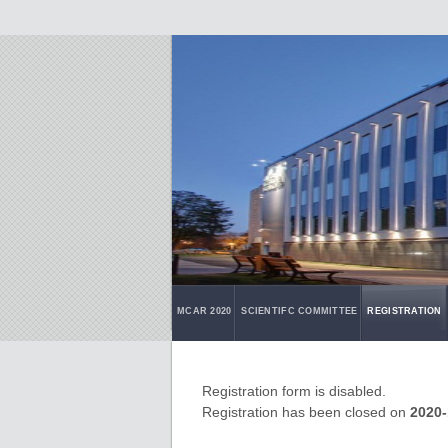
MCAR 2020
SCIENTIFC COMMITTEE
REGISTRATION
Registration form is disabled.
Registration has been closed on
2020-